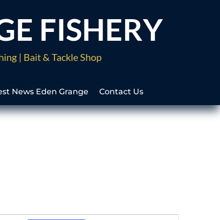
GE FISHERY
hing | Bait & Tackle Shop
est News Eden Grange
Contact Us