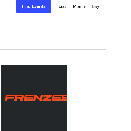
Event
Views
Find Events
List
Month
Day
Navigation