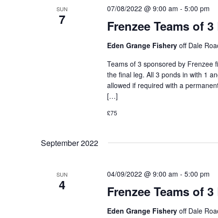
07/08/2022 @ 9:00 am
-
5:00 pm
SUN
7
Frenzee Teams of 3
Eden Grange Fishery
off Dale Ro
Teams of 3 sponsored by Frenzee fis
the final leg. All 3 ponds in with 1 
allowed if required with a permanent
[…]
£75
September 2022
04/09/2022 @ 9:00 am
-
5:00 pm
SUN
4
Frenzee Teams of 3
Eden Grange Fishery
off Dale Ro