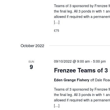
Teams of 3 sponsored by Frenzee fis
the final leg. All 3 ponds in with 1 
allowed if required with a permanent
[…]
£75
October 2022
09/10/2022 @ 9:00 am
-
5:00 pm
SUN
9
Frenzee Teams of 3
Eden Grange Fishery
off Dale Ro
Teams of 3 sponsored by Frenzee fis
the final leg. All 3 ponds in with 1 
allowed if required with a permanent
[…]