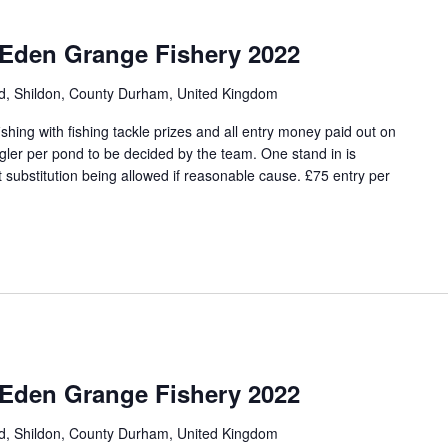
 Eden Grange Fishery 2022
ad, Shildon, County Durham, United Kingdom
hing with fishing tackle prizes and all entry money paid out on
angler per pond to be decided by the team. One stand in is
 substitution being allowed if reasonable cause. £75 entry per
 Eden Grange Fishery 2022
ad, Shildon, County Durham, United Kingdom