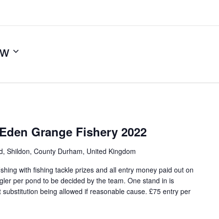
ow
 Eden Grange Fishery 2022
ad, Shildon, County Durham, United Kingdom
hing with fishing tackle prizes and all entry money paid out on
angler per pond to be decided by the team. One stand in is
 substitution being allowed if reasonable cause. £75 entry per