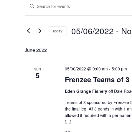
Events
Events
Enter
Search
Keyword.
and
Search
Views
for
05/06/2022
 - 
N
Navigation
Events
Today
by
Select
Keyword.
date.
June 2022
05/06/2022 @ 9:00 am
-
5:00 pm
SUN
5
Frenzee Teams of 3
Eden Grange Fishery
off Dale Ro
Teams of 3 sponsored by Frenzee fis
the final leg. All 3 ponds in with 1 
allowed if required with a permanent
[…]
£75