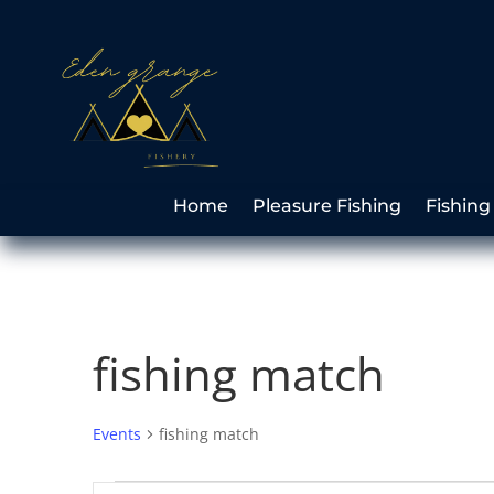
Home
Pleasure Fishing
Fishing
fishing match
Events
fishing match