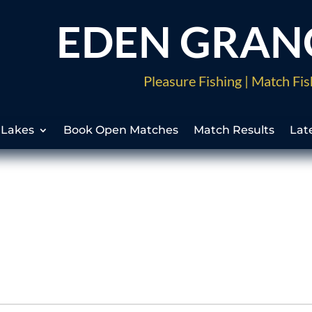
EDEN GRAN
Pleasure Fishing | Match Fis
 Lakes
Book Open Matches
Match Results
Lat