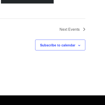
Next
Events
Subscribe to calendar