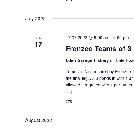
July 2022
17/07/2022 @ 9:00 am
-
5:00 pm
SUN
17
Frenzee Teams of 3
Eden Grange Fishery
off Dale Ro
Teams of 3 sponsored by Frenzee fis
the final leg. All 3 ponds in with 1 
allowed if required with a permanent
[…]
£75
August 2022