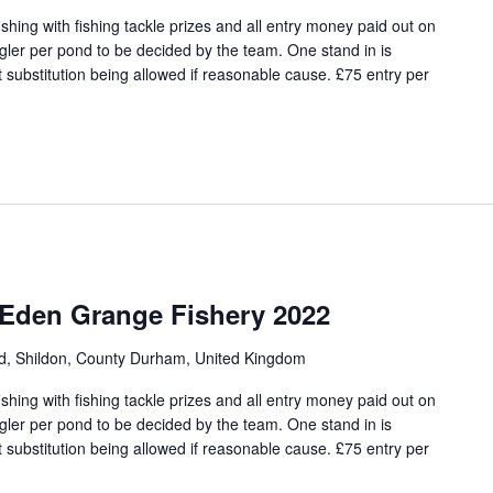
hing with fishing tackle prizes and all entry money paid out on
angler per pond to be decided by the team. One stand in is
 substitution being allowed if reasonable cause. £75 entry per
 Eden Grange Fishery 2022
ad, Shildon, County Durham, United Kingdom
hing with fishing tackle prizes and all entry money paid out on
angler per pond to be decided by the team. One stand in is
 substitution being allowed if reasonable cause. £75 entry per