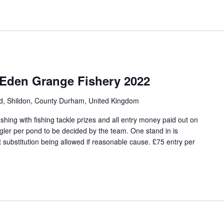
 Eden Grange Fishery 2022
ad, Shildon, County Durham, United Kingdom
hing with fishing tackle prizes and all entry money paid out on
angler per pond to be decided by the team. One stand in is
 substitution being allowed if reasonable cause. £75 entry per