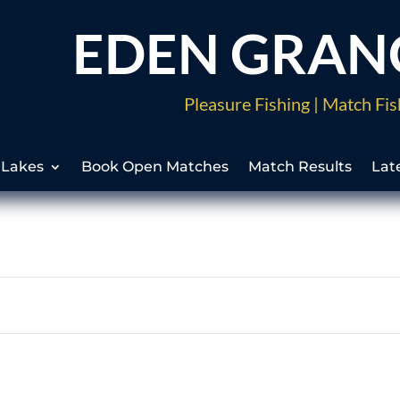
EDEN GRAN
Pleasure Fishing | Match Fis
 Lakes
Book Open Matches
Match Results
Lat