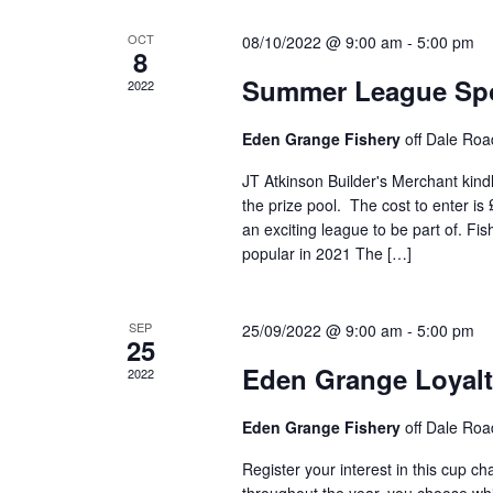
OCT
08/10/2022 @ 9:00 am
-
5:00 pm
8
Summer League Spo
2022
Eden Grange Fishery
off Dale Roa
JT Atkinson Builder's Merchant kin
the prize pool. The cost to enter is
an exciting league to be part of. F
popular in 2021 The […]
SEP
25/09/2022 @ 9:00 am
-
5:00 pm
25
Eden Grange Loyal
2022
Eden Grange Fishery
off Dale Roa
Register your interest in this cup c