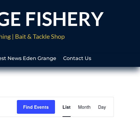
GE FISHERY
hing | Bait & Tackle Shop
est News Eden Grange
Contact Us
Event
Views
Find Events
List
Month
Day
Navigation