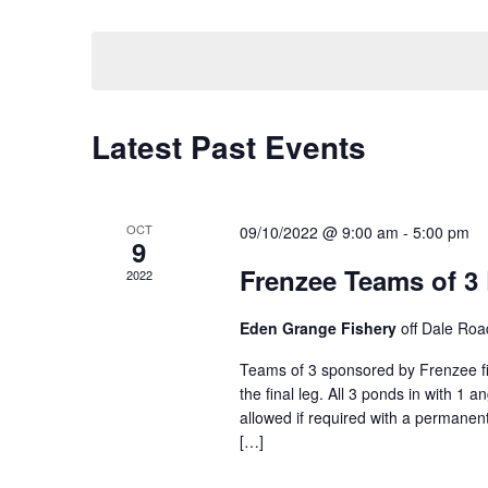
by
Select
Keyword.
date.
Latest Past Events
OCT
09/10/2022 @ 9:00 am
-
5:00 pm
9
Frenzee Teams of 3
2022
Eden Grange Fishery
off Dale Roa
Teams of 3 sponsored by Frenzee fis
the final leg. All 3 ponds in with 1 
allowed if required with a permanent
[…]