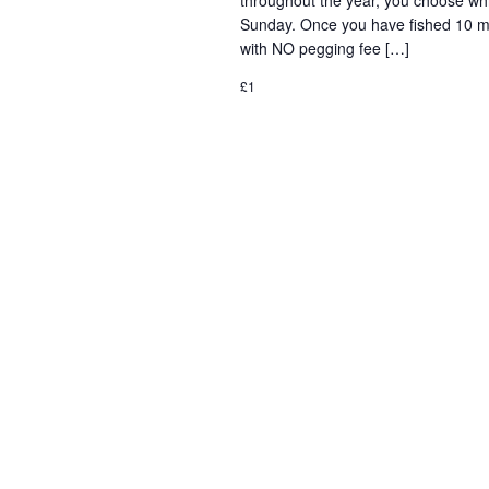
throughout the year, you choose wh
Sunday. Once you have fished 10 mat
with NO pegging fee […]
£1