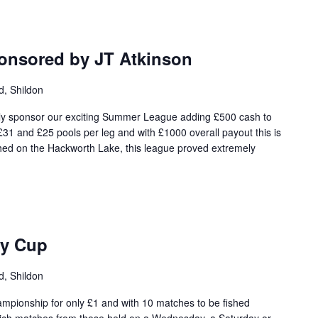
nsored by JT Atkinson
d, Shildon
dly sponsor our exciting Summer League adding £500 cash to
 £31 and £25 pools per leg and with £1000 overall payout this is
ished on the Hackworth Lake, this league proved extremely
ty Cup
d, Shildon
hampionship for only £1 and with 10 matches to be fished