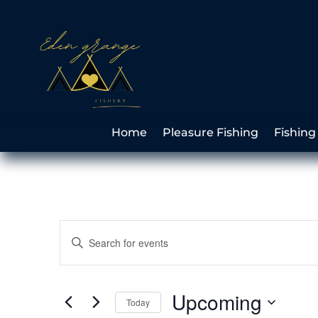
Home
Pleasure Fishing
Fishing
Events
Enter
Search
Keyword.
and
Search
Views
for
Upcoming
Navigation
Events
Today