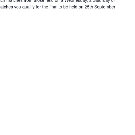
ich matches from those held on a Wednesday, a Saturday or
ches you qualify for the final to be held on 25th September