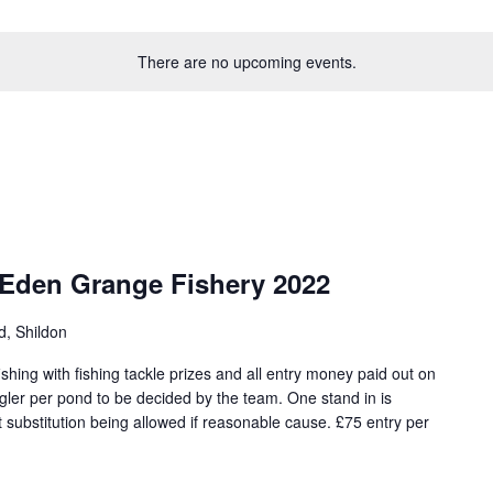
There are no upcoming events.
 Eden Grange Fishery 2022
d, Shildon
hing with fishing tackle prizes and all entry money paid out on
angler per pond to be decided by the team. One stand in is
 substitution being allowed if reasonable cause. £75 entry per