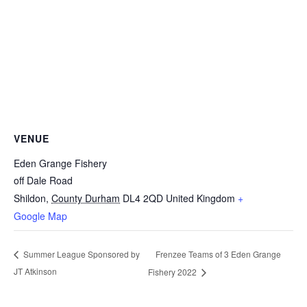
VENUE
Eden Grange Fishery
off Dale Road
Shildon
,
County Durham
DL4 2QD
United Kingdom
+
Google Map
Frenzee Teams of 3 Eden Grange
Summer League Sponsored by
JT Atkinson
Fishery 2022