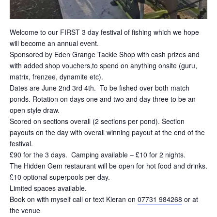
Welcome to our FIRST 3 day festival of fishing which we hope
will become an annual event.
Sponsored by Eden Grange Tackle Shop with cash prizes and
with added shop vouchers,to spend on anything onsite (guru,
matrix, frenzee, dynamite etc).
Dates are June 2nd 3rd 4th. To be fished over both match
ponds. Rotation on days one and two and day three to be an
open style draw.
Scored on sections overall (2 sections per pond). Section
payouts on the day with overall winning payout at the end of the
festival.
£90 for the 3 days. Camping available – £10 for 2 nights.
The Hidden Gem restaurant will be open for hot food and drinks.
£10 optional superpools per day.
Limited spaces available.
Book on with myself call or text Kieran on
07731 984268
or at
the venue