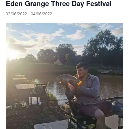
Eden Grange Three Day Festival
02/06/2022
-
04/06/2022