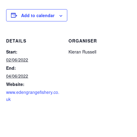
Add to calendar
DETAILS
ORGANISER
Start:
Kieran Russell
02/06/2022
End:
04/06/2022
Website:
www.edengrangefishery.co.
uk