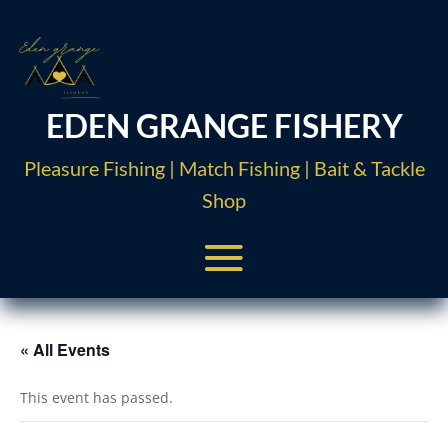
EDEN GRANGE FISHERY
Pleasure Fishing | Match Fishing | Bait & Tackle
Shop
« All Events
This event has passed.