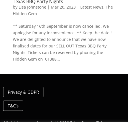
Texas BBQ Party Nights
by
Lisa Johnstone
|
Mar 20, 2023
|
Latest News
,
The
Hidden Gem
** Saturday 16th September is now cancelled. We
apologise for any inconvenience. ** Keep the date!!
We are delighted to announce that we have now
finalised dates for our SELL OUT Texas BBQ Party
Nights. Tickets can be reserved by phoning the
Hidden Gem on 01388...
Privacy & GDPR
T&C's
All rights reserved, copyright 2026 Eden Grange Fishery