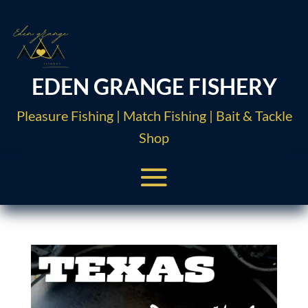
EDEN GRANGE FISHERY
Pleasure Fishing | Match Fishing | Bait & Tackle
Shop